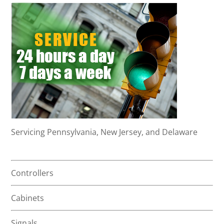
Servicing Pennsylvania, New Jersey, and Delaware
Controllers
Cabinets
Signals