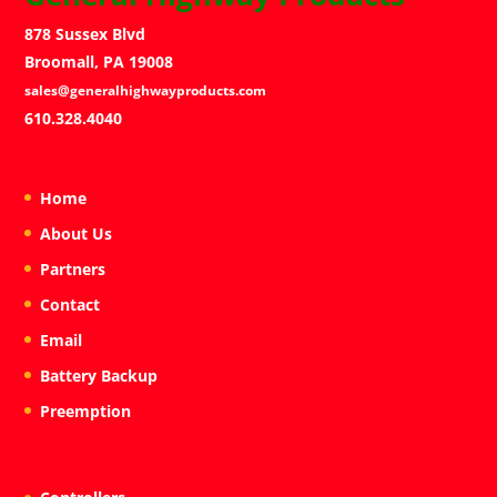
878 Sussex Blvd
Broomall, PA 19008
sales@generalhighwayproducts.com
610.328.4040
Home
About Us
Partners
Contact
Email
Battery Backup
Preemption