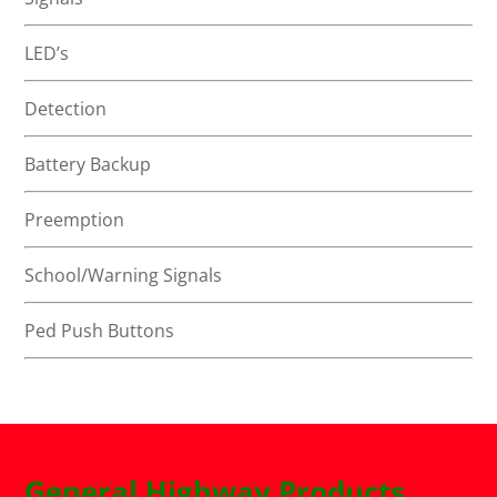
LED’s
Detection
Battery Backup
Preemption
School/Warning Signals
Ped Push Buttons
General Highway Products