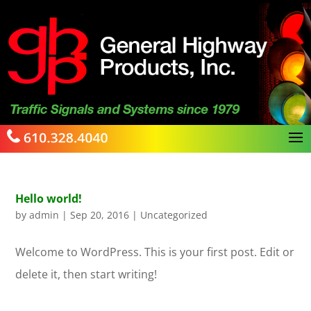
Hello world!
by
admin
|
Sep 20, 2016
|
Uncategorized
Welcome to WordPress. This is your first post. Edit or
delete it, then start writing!