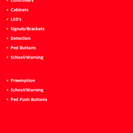
Controllers
Cabinets
LED’s
Signals/Brackets
Detection
Ped Buttons
School/Warning
Preemption
School/Warning
Ped Push Buttons